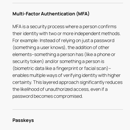
Multi-Factor Authentication (MFA)
MFA is a security process where a person confirms
their identity with two or more independent methods.
For example: Instead of relying on just a password
(something a user knows), the addition of other
elements–something a person has (like a phone or
security token) and/or something a person is
(biometric data like a fingerprint or facial scan)–
enables multiple ways of verifying identity with higher
certainty. This layered approach significantly reduces
the likelihood of unauthorized access, even if a
password becomes compromised.
Passkeys