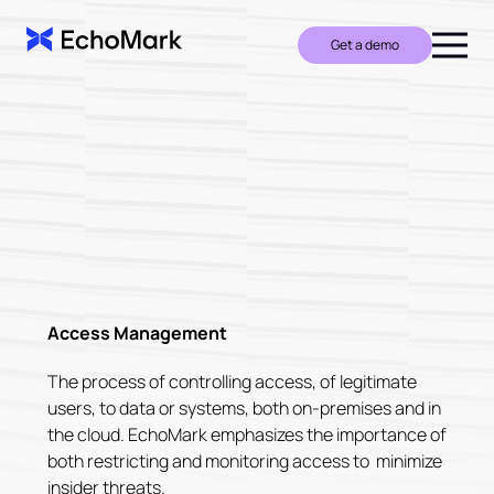
Get a demo
Access Management
The process of controlling access, of legitimate
users, to data or systems, both on-premises and in
the cloud. EchoMark emphasizes the importance of
both restricting and monitoring access to minimize
insider threats.