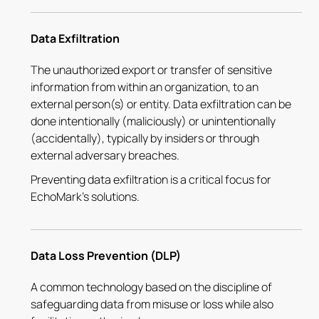
Data Exfiltration
The unauthorized export or transfer of sensitive
information from within an organization, to an
external person(s) or entity. Data exfiltration can be
done intentionally (maliciously) or unintentionally
(accidentally), typically by insiders or through
external adversary breaches.
Preventing data exfiltration is a critical focus for
EchoMark's solutions.
Data Loss Prevention (DLP)
A common technology based on the discipline of
safeguarding data from misuse or loss while also