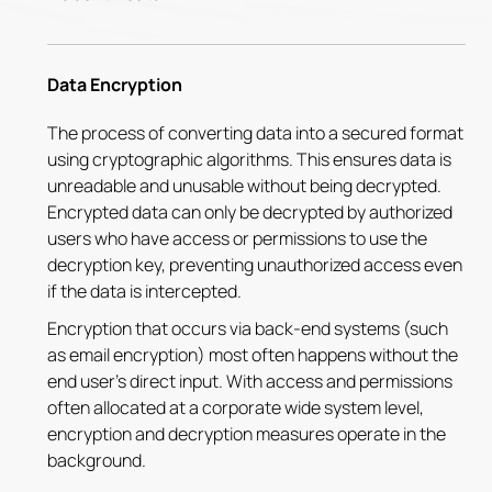
Data Encryption
The process of converting data into a secured format
using cryptographic algorithms. This ensures data is
unreadable and unusable without being decrypted.
Encrypted data can only be decrypted by authorized
users who have access or permissions to use the
decryption key, preventing unauthorized access even
if the data is intercepted.
Encryption that occurs via back-end systems (such
as email encryption) most often happens without the
end user's direct input. With access and permissions
often allocated at a corporate wide system level,
encryption and decryption measures operate in the
background.