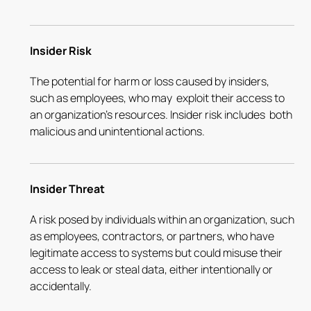
Insider Risk
The potential for harm or loss caused by insiders,
such as employees, who may exploit their access to
an organization's resources. Insider risk includes both
malicious and unintentional actions.
Insider Threat
A risk posed by individuals within an organization, such
as employees, contractors, or partners, who have
legitimate access to systems but could misuse their
access to leak or steal data, either intentionally or
accidentally.