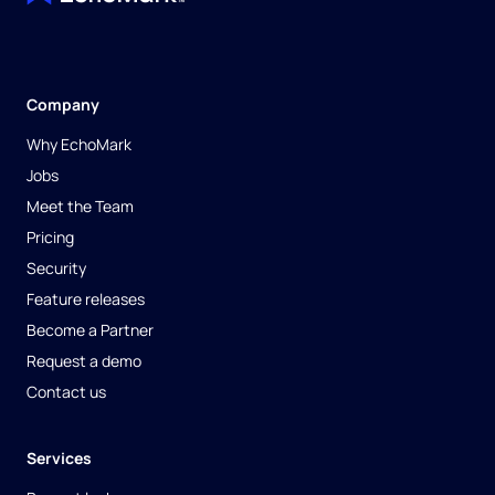
Company
Why EchoMark
Jobs
Meet the Team
Pricing
Security
Feature releases
Become a Partner
Request a demo
Contact us
Services