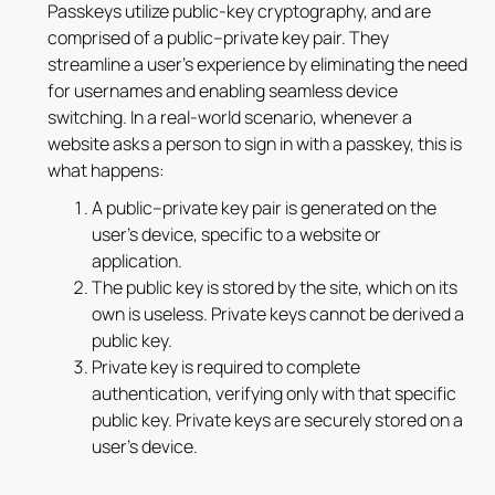
Passkeys utilize public-key cryptography, and are
comprised of a public–private key pair. They
streamline a user’s experience by eliminating the need
for usernames and enabling seamless device
switching. In a real-world scenario, whenever a
website asks a person to sign in with a passkey, this is
what happens:
A public–private key pair is generated on the
user's device, specific to a website or
application.
The public key is stored by the site, which on its
own is useless. Private keys cannot be derived a
public key.
Private key is required to complete
authentication, verifying only with that specific
public key. Private keys are securely stored on a
user’s device.