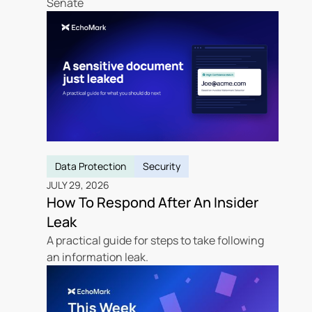
Senate
Data Protection
Security
JULY 29, 2026
How To Respond After An Insider
Leak
A practical guide for steps to take following
an information leak.