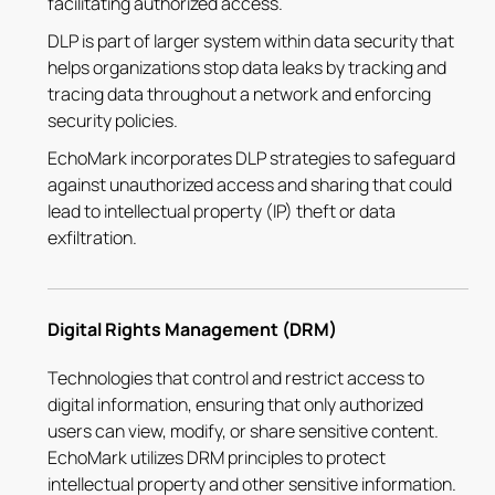
facilitating authorized access.
DLP is part of larger system within data security that
helps organizations stop data leaks by tracking and
tracing data throughout a network and enforcing
security policies.
EchoMark incorporates DLP strategies to safeguard
against unauthorized access and sharing that could
lead to intellectual property (IP) theft or data
exfiltration.
Digital Rights Management (DRM)
Technologies that control and restrict access to
digital information, ensuring that only authorized
users can view, modify, or share sensitive content.
EchoMark utilizes DRM principles to protect
intellectual property and other sensitive information.