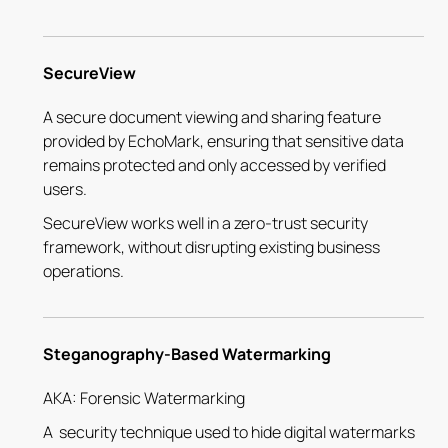
SecureView
A secure document viewing and sharing feature
provided by EchoMark, ensuring that sensitive data
remains protected and only accessed by verified
users.
SecureView works well in a zero-trust security
framework, without disrupting existing business
operations.
Steganography-Based Watermarking
AKA: Forensic Watermarking
A security technique used to hide digital watermarks