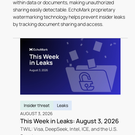
within data or documents, making unauthorized
sharing easily detectable. EchoMark proprietary
watermarking technology helps prevent insider leaks
by tracking document sharing and access.
Insider threat
Leaks
AUGUST 3, 2026
This Week in Leaks: August 3, 2026
TWIL: Visa, DeepSeek, Intel, ICE, and the U.S.