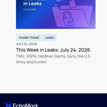
Insider threat
Leaks
JULY 24, 2026
This Week in Leaks: July 24, 2026
TWIL: ESPN, Goldman Sachs, Sony, the U.S.
Army, and Dunkin’