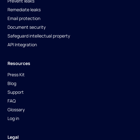
Prevent leaks
Remediate leaks
Email protection
Document security
Safeguard intellectual property
API Integration
Resources
Press Kit
Blog
Support
FAQ
Glossary
Log in
Legal