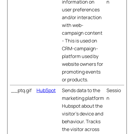
information on
n
user preferences
and/or interaction
with web-
campaign content
- This is used on
CRM-campaign-
platform used by
website owners for
promoting events
or products.
__ptq.gif
HubSpot
Sends data to the
Sessio
marketing platform
n
Hubspot about the
visitor's device and
behaviour. Tracks
the visitor across