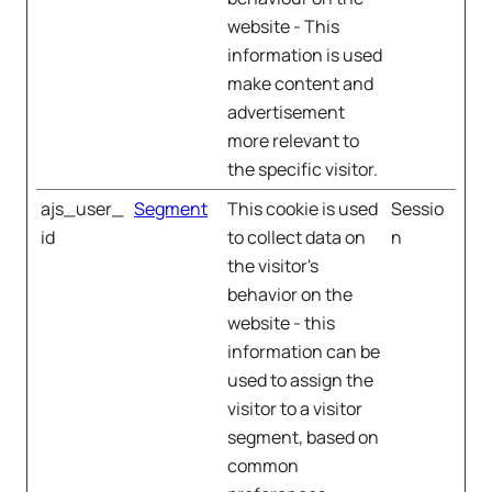
website - This
information is used
make content and
advertisement
more relevant to
the specific visitor.
ajs_user_
Segment
This cookie is used
Sessio
id
to collect data on
n
the visitor's
behavior on the
website - this
information can be
used to assign the
visitor to a visitor
segment, based on
common