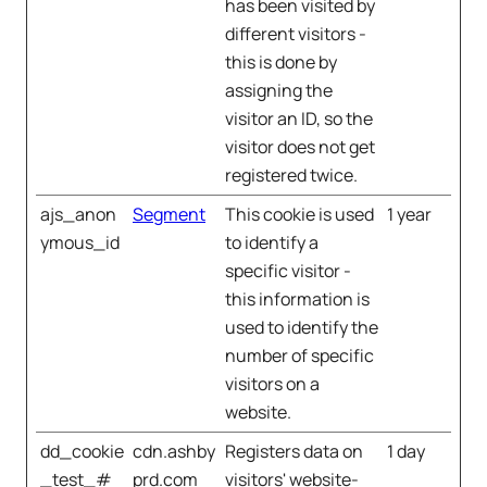
has been visited by
different visitors -
this is done by
assigning the
visitor an ID, so the
visitor does not get
registered twice.
ajs_anon
Segment
This cookie is used
1 year
ymous_id
to identify a
specific visitor -
this information is
used to identify the
number of specific
visitors on a
website.
dd_cookie
cdn.ashby
Registers data on
1 day
_test_#
prd.com
visitors' website-