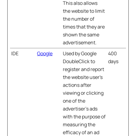
This also allows
the website to limit
the number of
times that they are
shown the same
advertisement.
IDE
Google
Used by Google
400
DoubleClick to
days
register and report
the website user's
actions after
viewing or clicking
one of the
advertiser's ads
with the purpose of
measuring the
efficacy of an ad