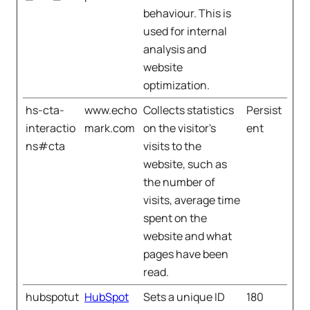
behaviour. This is
used for internal
analysis and
website
optimization.
hs-cta-
www.echo
Collects statistics
Persist
interactio
mark.com
on the visitor's
ent
ns#cta
visits to the
website, such as
the number of
visits, average time
spent on the
website and what
pages have been
read.
hubspotut
HubSpot
Sets a unique ID
180