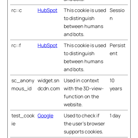
rc::c
HubSpot
This cookie is used
Sessio
to distinguish
n
between humans
and bots.
rc::f
HubSpot
This cookie is used
Persist
to distinguish
ent
between humans
and bots.
sc_anony
widget.sn
Used in context
10
mous_id
dcdn.com
with the 3D-view-
years
function on the
website.
test_cook
Google
Used to check if
1 day
ie
the user's browser
supports cookies.