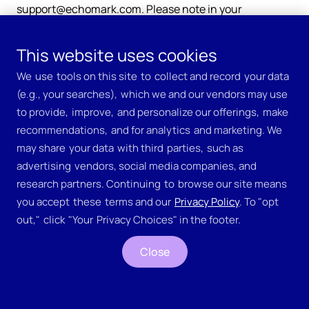
support@echomark.com. Please note in your
communication that you are making a “Privacy
Inquiry.”
This website uses cookies
We ​use ​tools on this site ​to ​collect and record ​your data ​
(e.g., your searches), ​which we and our vendors may use 
to provide, ​improve, ​and personalize our offerings, ​make ​
recommendations, ​and for analytics ​and marketing. We ​
may share ​your data ​with third ​parties, ​such as 
advertising ​vendors, social media companies, and 
research partners. Continuing ​to ​browse our site means ​
you accept ​these ​terms and our 
​Privacy Policy
. To "opt ​
Company
out," ​click ​"Your ​Privacy Choices" in the footer.
Why EchoMark
Close
Jobs
Meet the Team
Pricing