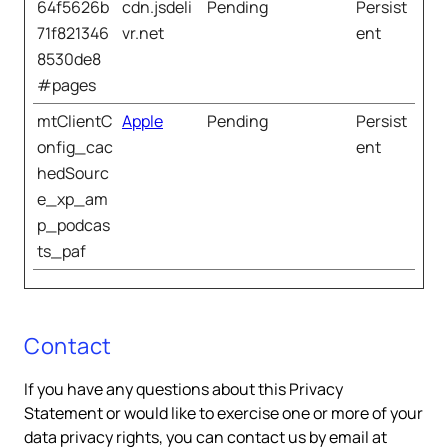
64f5626b
cdn.jsdeli
Pending
Persist
71f821346
vr.net
ent
8530de8
#pages
mtClientC
Apple
Pending
Persist
onfig_cac
ent
hedSourc
e_xp_am
p_podcas
ts_paf
Contact
If you have any questions about this Privacy
Statement or would like to exercise one or more of your
data privacy rights, you can contact us by email at