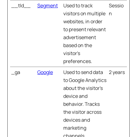
__tld__
Segment
Used to track
Sessio
visitors on multiple
n
websites, in order
to present relevant
advertisement
based on the
visitor's
preferences.
_ga
Google
Used to send data
2 years
to Google Analytics
about the visitor's
device and
behavior. Tracks
the visitor across
devices and
marketing
channels.