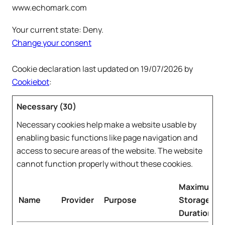
www.echomark.com
Your current state: Deny.
Change your consent
Cookie declaration last updated on 19/07/2026 by
Cookiebot
:
Necessary (30)
Necessary cookies help make a website usable by
enabling basic functions like page navigation and
access to secure areas of the website. The website
cannot function properly without these cookies.
Maximum
Name
Provider
Purpose
Storage
Duration