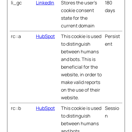
li_gc
LinkedIn
Stores the user's
180
cookie consent
days
state for the
current domain
rc::a
HubSpot
This cookie is used
Persist
to distinguish
ent
between humans
and bots. This is
beneficial for the
website, in order to
make valid reports
on the use of their
website.
rc::b
HubSpot
This cookie is used
Sessio
to distinguish
n
between humans
and bots.