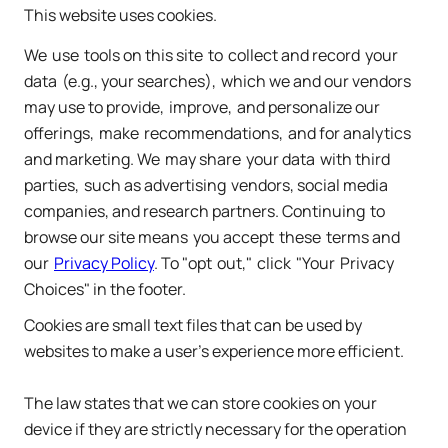
This website uses cookies.
We ​use ​tools on this site ​to ​collect and record ​your 
data ​(e.g., your searches), ​which we and our vendors 
may use to provide, ​improve, ​and personalize our 
offerings, ​make ​recommendations, ​and for analytics ​
and marketing. We ​may share ​your data ​with third ​
parties, ​such as advertising ​vendors, social media 
companies, and research partners. Continuing ​to ​
browse our site means ​you accept ​these ​terms and 
our 
​Privacy Policy
. To "opt ​out," ​click ​"Your ​Privacy 
Choices" in the footer.
Cookies are small text files that can be used by
websites to make a user's experience more efficient.
The law states that we can store cookies on your
device if they are strictly necessary for the operation