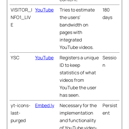
VISITOR_I
YouTube
Tries to estimate
180
NFO1_LIV
the users'
days
E
bandwidth on
pages with
integrated
YouTube videos.
YSC
YouTube
Registers a unique
Sessio
ID to keep
n
statistics of what
videos from
YouTube the user
has seen.
yt-icons-
Embed.ly
Necessary for the
Persist
last-
implementation
ent
purged
and functionality
of YouTube video-