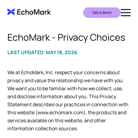
Get a demo
EchoMark - Privacy Choices
LAST UPDATED: MAY 18, 2026
We at EchoMark, Inc. respect your concerns about
privacy and value the relationship we have with you.
We want you to be familiar with how we collect, use,
and disclose information about you. This Privacy
Statement describes our practices in connection with
this website (www.echomark.com), the products and
services available on this website, and other
information collection sources.