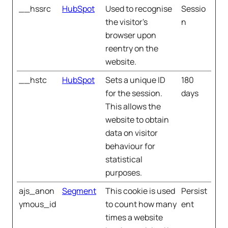
__hssrc
HubSpot
Used to recognise
Sessio
the visitor's
n
browser upon
reentry on the
website.
__hstc
HubSpot
Sets a unique ID
180
for the session.
days
This allows the
website to obtain
data on visitor
behaviour for
statistical
purposes.
ajs_anon
Segment
This cookie is used
Persist
ymous_id
to count how many
ent
times a website