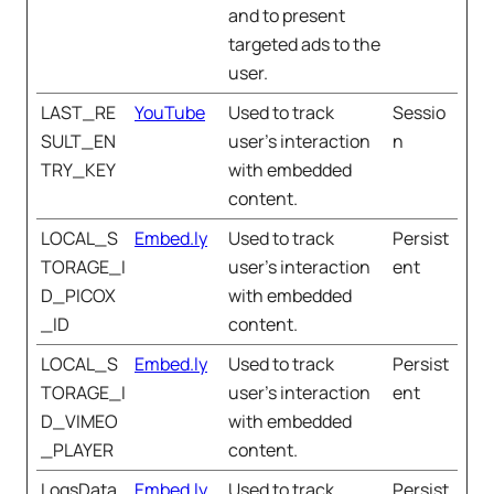
and to present
targeted ads to the
user.
LAST_RE
YouTube
Used to track
Sessio
SULT_EN
user’s interaction
n
TRY_KEY
with embedded
content.
LOCAL_S
Embed.ly
Used to track
Persist
TORAGE_I
user’s interaction
ent
D_PICOX
with embedded
_ID
content.
LOCAL_S
Embed.ly
Used to track
Persist
TORAGE_I
user’s interaction
ent
D_VIMEO
with embedded
_PLAYER
content.
LogsData
Embed.ly
Used to track
Persist