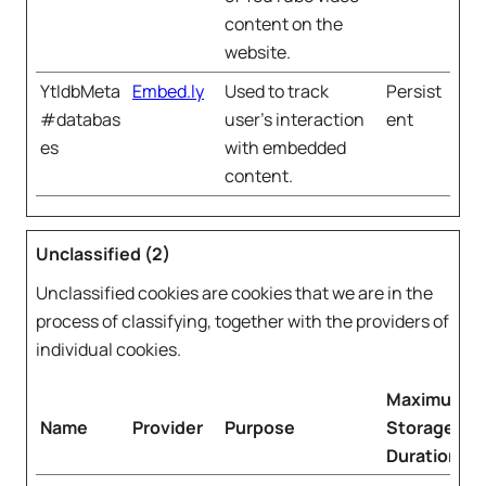
content on the
website.
YtIdbMeta
Embed.ly
Used to track
Persist
#databas
user’s interaction
ent
es
with embedded
content.
Unclassified (2)
Unclassified cookies are cookies that we are in the
process of classifying, together with the providers of
individual cookies.
Maximum
Name
Provider
Purpose
Storage
Duration