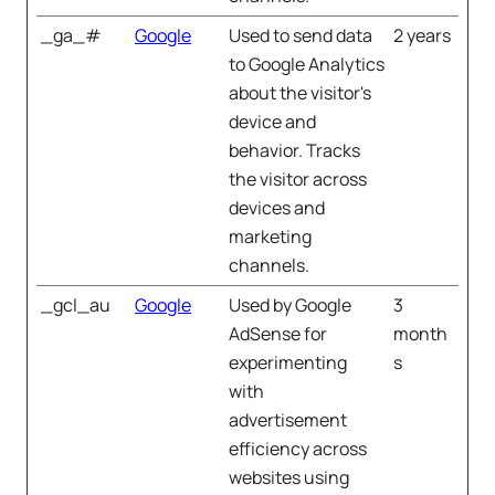
_ga_#
Google
Used to send data
2 years
to Google Analytics
about the visitor's
device and
behavior. Tracks
the visitor across
devices and
marketing
channels.
_gcl_au
Google
Used by Google
3
AdSense for
month
experimenting
s
with
advertisement
efficiency across
websites using