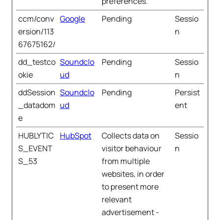
preferences.
ccm/conv
Google
Pending
Sessio
ersion/113
n
67675162/
dd_testco
Soundclo
Pending
Sessio
okie
ud
n
ddSession
Soundclo
Pending
Persist
_datadom
ud
ent
e
HUBLYTIC
HubSpot
Collects data on
Sessio
S_EVENT
visitor behaviour
n
S_53
from multiple
websites, in order
to present more
relevant
advertisement -