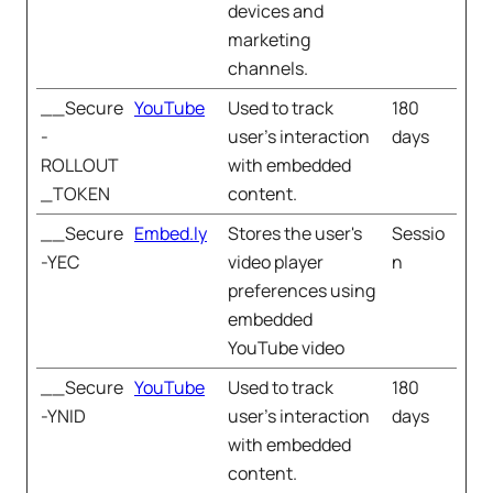
devices and
marketing
channels.
__Secure
YouTube
Used to track
180
-
user’s interaction
days
ROLLOUT
with embedded
_TOKEN
content.
__Secure
Embed.ly
Stores the user's
Sessio
-YEC
video player
n
preferences using
embedded
YouTube video
__Secure
YouTube
Used to track
180
-YNID
user’s interaction
days
with embedded
content.