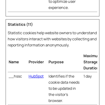
to optimize user
experience.
Statistics (11)
Statistic cookies help website owners to understand
how visitors interact with websites by collecting and
reporting information anonymously.
Maximum
Name
Provider
Purpose
Storage
Duration
__hssc
HubSpot
Identifies if the
1 day
cookie data needs
to be updated in
the visitor's
browser.