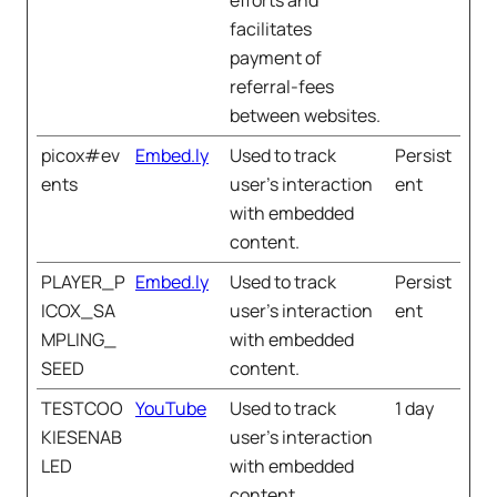
efforts and
facilitates
payment of
referral-fees
between websites.
picox#ev
Embed.ly
Used to track
Persist
ents
user’s interaction
ent
with embedded
content.
PLAYER_P
Embed.ly
Used to track
Persist
ICOX_SA
user’s interaction
ent
MPLING_
with embedded
SEED
content.
TESTCOO
YouTube
Used to track
1 day
KIESENAB
user’s interaction
LED
with embedded
content.