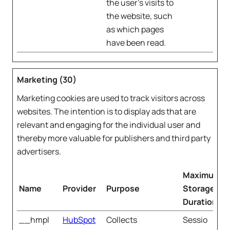
the user's visits to
the website, such
as which pages
have been read.
Marketing (30)
Marketing cookies are used to track visitors across
websites. The intention is to display ads that are
relevant and engaging for the individual user and
thereby more valuable for publishers and third party
advertisers.
Maximum
Name
Provider
Purpose
Storage
Duration
__hmpl
HubSpot
Collects
Sessio