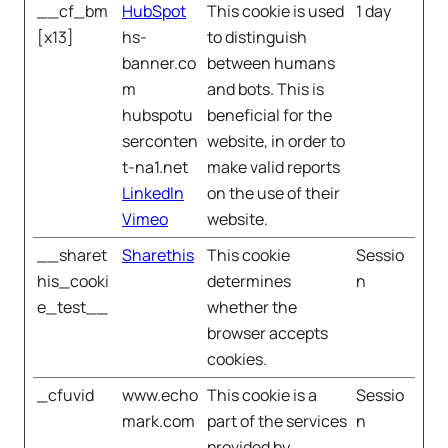
__cf_bm
HubSpot
This cookie is used
1 day
[x13]
hs-
to distinguish
banner.co
between humans
m
and bots. This is
hubspotu
beneficial for the
serconten
website, in order to
t-na1.net
make valid reports
LinkedIn
on the use of their
Vimeo
website.
__sharet
Sharethis
This cookie
Sessio
his_cooki
determines
n
e_test__
whether the
browser accepts
cookies.
_cfuvid
www.echo
This cookie is a
Sessio
mark.com
part of the services
n
provided by