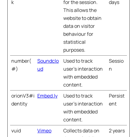
k
for the session.
days
This allows the
website to obtain
data on visitor
behaviour for
statistical
purposes.
number(
Soundclo
Used to track
Sessio
#)
ud
user’s interaction
n
with embedded
content.
orionV3#i
Embed.ly
Used to track
Persist
dentity
user’s interaction
ent
with embedded
content.
vuid
Vimeo
Collects data on
2 years