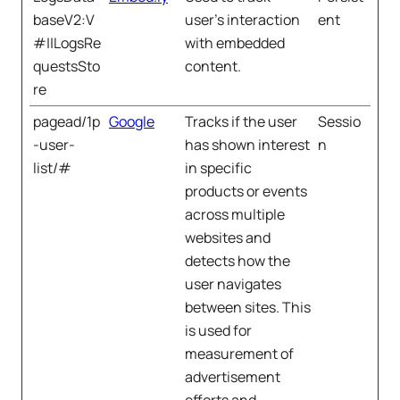
baseV2:V
user’s interaction
ent
#||LogsRe
with embedded
questsSto
content.
re
pagead/1p
Google
Tracks if the user
Sessio
-user-
has shown interest
n
list/#
in specific
products or events
across multiple
websites and
detects how the
user navigates
between sites. This
is used for
measurement of
advertisement