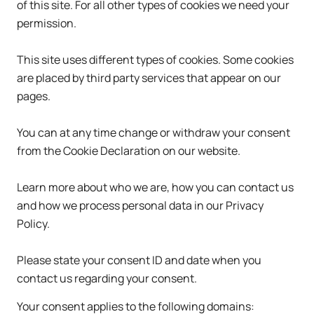
of this site. For all other types of cookies we need your
permission.
This site uses different types of cookies. Some cookies
are placed by third party services that appear on our
pages.
You can at any time change or withdraw your consent
from the Cookie Declaration on our website.
Learn more about who we are, how you can contact us
and how we process personal data in our Privacy
Policy.
Please state your consent ID and date when you
contact us regarding your consent.
Your consent applies to the following domains: