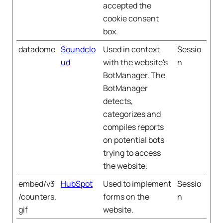
accepted the
cookie consent
box.
datadome
Soundclo
Used in context
Sessio
ud
with the website's
n
BotManager. The
BotManager
detects,
categorizes and
compiles reports
on potential bots
trying to access
the website.
embed/v3
HubSpot
Used to implement
Sessio
/counters.
forms on the
n
gif
website.