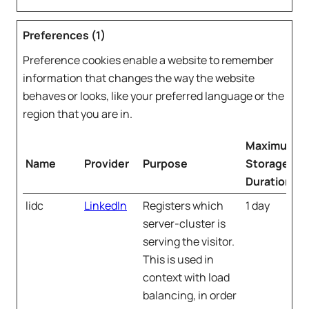
Preferences (1)
Preference cookies enable a website to remember
information that changes the way the website
behaves or looks, like your preferred language or the
region that you are in.
Maximum
Name
Provider
Purpose
Storage
Duration
lidc
LinkedIn
Registers which
1 day
server-cluster is
serving the visitor.
This is used in
context with load
balancing, in order