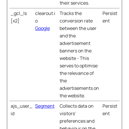
their services.
_gcl_ls
clearout.i
Tracks the
Persist
[x2]
o
conversion rate
ent
Google
between the user
and the
advertisement
banners on the
website - This
serves to optimise
the relevance of
the
advertisements on
the website.
ajs_user_
Segment
Collects data on
Persist
id
visitors'
ent
preferences and
behaviour on the