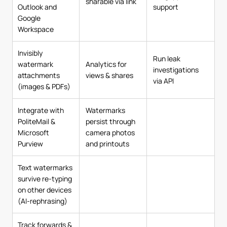
sharable via link
Outlook and
support
Google
Workspace
Invisibly
Run leak
watermark
Analytics for
investigations
attachments
views & shares
via API
(images & PDFs)
Integrate with
Watermarks
PoliteMail &
persist through
Microsoft
camera photos
Purview
and printouts
Text watermarks
survive re-typing
on other devices
(AI-rephrasing)
Track forwards &