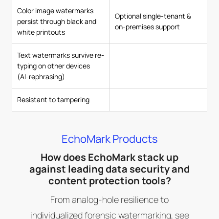
Color image watermarks
Optional single-tenant &
persist through black and
on-premises support
white printouts
Text watermarks survive re-
typing on other devices
(AI-rephrasing)
Resistant to tampering
EchoMark Products
How does EchoMark stack up
against leading data security and
content protection tools?
From analog-hole resilience to
individualized forensic watermarking, see