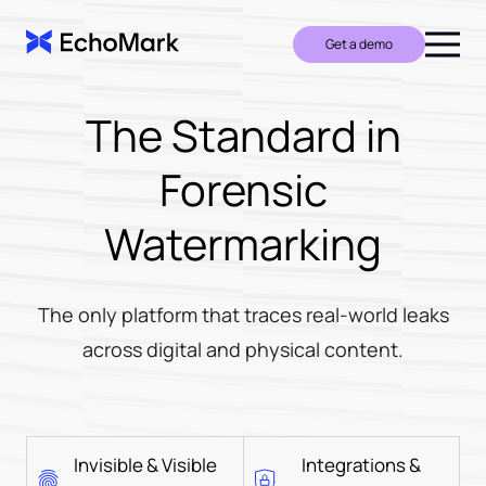
Get a demo
The Standard in
Forensic
Watermarking
The only platform that traces real-world leaks
across digital and physical content.
Invisible & Visible
Integrations &