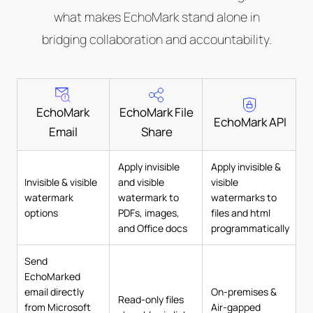
what makes EchoMark stand alone in
bridging collaboration and accountability.
EchoMark
EchoMark File
EchoMark API
Email
Share
Apply invisible
Apply invisible &
Invisible & visible
and visible
visible
watermark
watermark to
watermarks to
options
PDFs, images,
files and html
and Office docs
programmatically
Send
EchoMarked
email directly
On-premises &
Read-only files
from Microsoft
Air-gapped