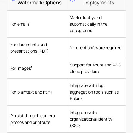
Watermark Options
Deployments
Mark silently and
For emails
automatically in the
background
For documents and
No client software required
presentations (PDF)
Support for Azure and AWS
†
For images
cloud providers
Integrate with log
For plaintext and html
aggregation tools such as
Splunk
Integrate with
Persist through camera
organizational identity
photos and printouts
(SSO)