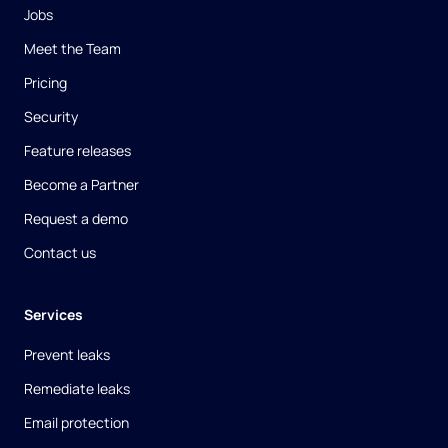
Jobs
Meet the Team
Pricing
Security
Feature releases
Become a Partner
Request a demo
Contact us
Services
Prevent leaks
Remediate leaks
Email protection