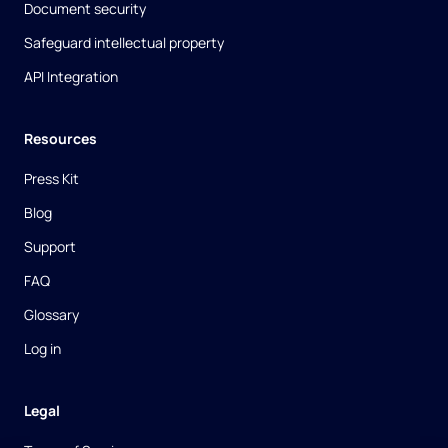
Document security
Safeguard intellectual property
API Integration
Resources
Press Kit
Blog
Support
FAQ
Glossary
Log in
Legal