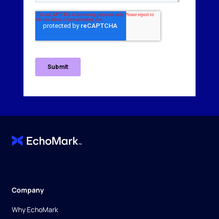
Company
Why EchoMark