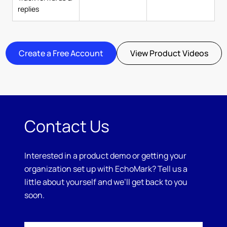
replies
Create a Free Account
View Product Videos
Contact Us
Interested in a product demo or getting your
organization set up with EchoMark? Tell us a
little about yourself and we’ll get back to you
soon.