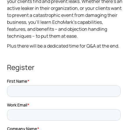
your clients find and prevent leaks. Whether there's an
active leaker in their organization, or your clients want
to prevent a catastrophic event from damaging their
business, you'll learn EchoMark's capabilities,
features, and benefits – and objection handling
techniques – to put them at ease.
Plus there will be a dedicated time for Q&A at the end.
Register