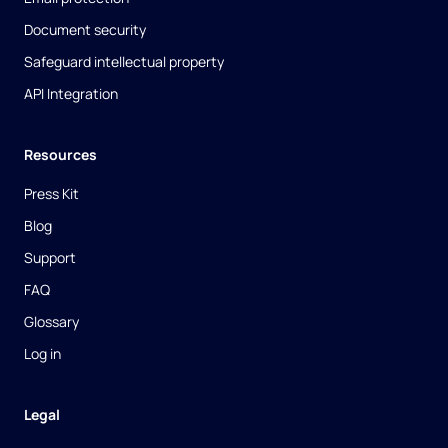
Document security
Safeguard intellectual property
API Integration
Resources
Press Kit
Blog
Support
FAQ
Glossary
Log in
Legal