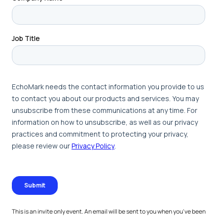
This is an invite only event. An email will be sent to you when you've been