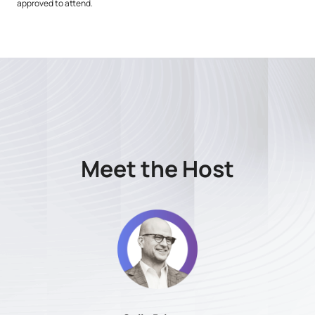
approved to attend.
Meet the Host