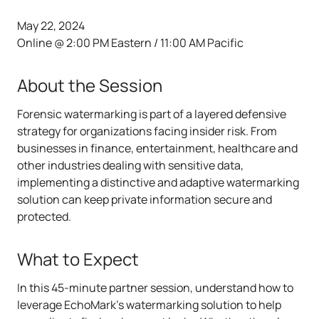
May 22, 2024
Online @ 2:00 PM Eastern / 11:00 AM Pacific
About the Session
Forensic watermarking is part of a layered defensive
strategy for organizations facing insider risk. From
businesses in finance, entertainment, healthcare and
other industries dealing with sensitive data,
implementing a distinctive and adaptive watermarking
solution can keep private information secure and
protected.
What to Expect
In this 45-minute partner session, understand how to
leverage EchoMark's watermarking solution to help