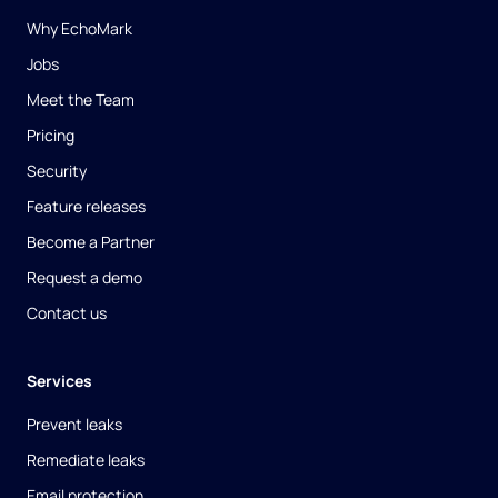
Why EchoMark
Jobs
Meet the Team
Pricing
Security
Feature releases
Become a Partner
Request a demo
Contact us
Services
Prevent leaks
Remediate leaks
Email protection