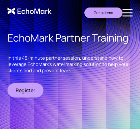
Get a demo
EchoMark Partner Training
In this 45-minute partner session, understand how to
leverage EchoMark's watermarking solution to help your
clients find and prevent leaks.
Register