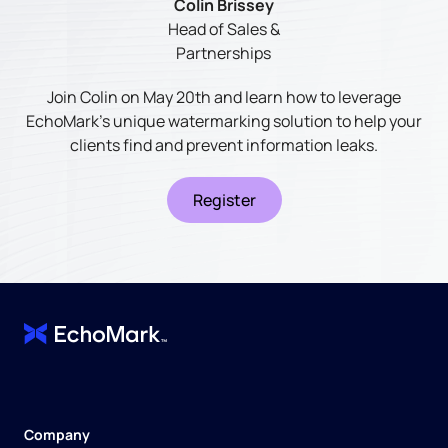
Colin Brissey
Head of Sales &
Partnerships
Join Colin on May 20th and learn how to leverage
EchoMark's unique watermarking solution to help your
clients find and prevent information leaks.
Register
Company