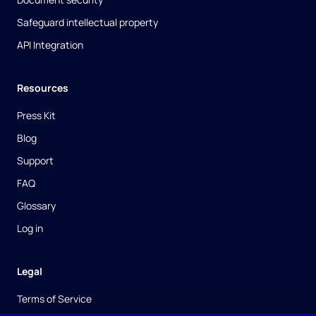
Safeguard intellectual property
API Integration
Resources
Press Kit
Blog
Support
FAQ
Glossary
Log in
Legal
Terms of Service