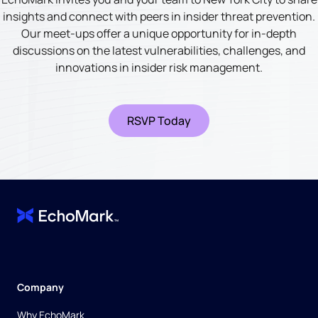
insights and connect with peers in insider threat prevention.
Our meet-ups offer a unique opportunity for in-depth
discussions on the latest vulnerabilities, challenges, and
innovations in insider risk management.
RSVP Today
Company
Why EchoMark