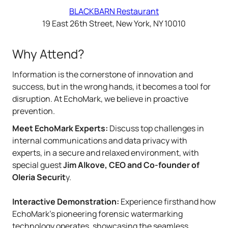
BLACKBARN Restaurant
19 East 26th Street, New York, NY 10010
Why Attend?
Information is the cornerstone of innovation and
success, but in the wrong hands, it becomes a tool for
disruption. At EchoMark, we believe in proactive
prevention.
Meet EchoMark Experts:
Discuss top challenges in
internal communications and data privacy with
experts, in a secure and relaxed environment, with
special guest
Jim Alkove, CEO and Co-founder of
Oleria Securit
y.
Interactive Demonstration:
Experience firsthand how
EchoMark’s pioneering forensic watermarking
technology operates, showcasing the seamless