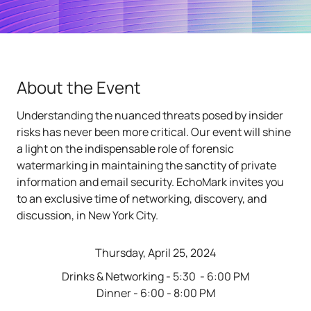
About the Event
Understanding the nuanced threats posed by insider
risks has never been more critical. Our event will shine
a light on the indispensable role of forensic
watermarking in maintaining the sanctity of private
information and email security. EchoMark invites you
to an exclusive time of networking, discovery, and
discussion, in New York City.
Thursday, April 25, 2024
Drinks & Networking - 5:30 - 6:00 PM
Dinner - 6:00 - 8:00 PM