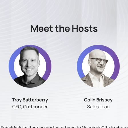
Meet the Hosts
Troy Batterberry
Colin Brissey
CEO, Co-founder
Sales Lead
EchoMark invites you and your team to New York City to share