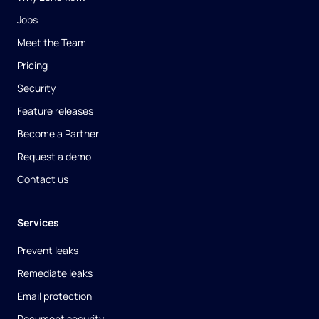
Jobs
Meet the Team
Pricing
Security
Feature releases
Become a Partner
Request a demo
Contact us
Services
Prevent leaks
Remediate leaks
Email protection
Document security