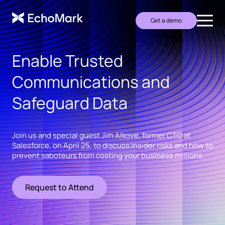
Get a demo
Enable Trusted
Communications and
Safeguard Data
Join us and special guest Jim Alkove, former CTO at
Salesforce, on April 25, to discuss insider risks and how to
prevent saboteurs from costing your business millions.
Request to Attend