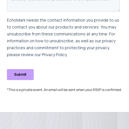
*This is a private event. An email will be sent when your RSVP is confirmed.