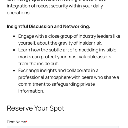
integration of robust security within your daily
operations.
Insightful Discussion and Networking
:
Engage with a close group of industry leaders like
yourself, about the gravity of insider risk.
Learn how the subtle art of embedding invisible
marks can protect your most valuable assets
from the inside out.
Exchange insights and collaborate in a
professional atmosphere with peers who share a
commitment to safeguarding private
information.
Reserve Your Spot