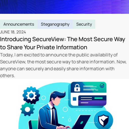
Announcements
Steganography
Security
JUNE 18, 2024
Introducing SecureView: The Most Secure Way
to Share Your Private Information
Today, I am excited to announce the public availability of
SecureView, the most secure way to share information. Now,
anyone can securely and easily share information with
others.