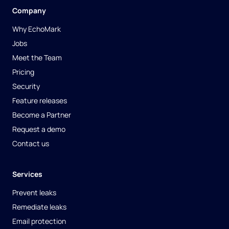
Company
Why EchoMark
Jobs
Meet the Team
Pricing
Security
Feature releases
Become a Partner
Request a demo
Contact us
Services
Prevent leaks
Remediate leaks
Email protection