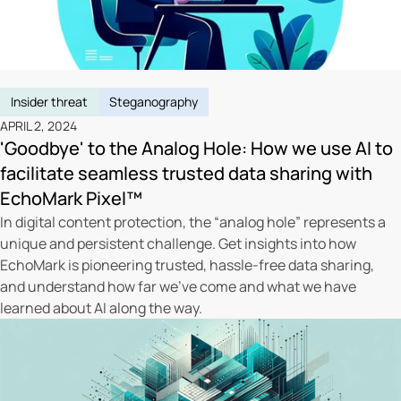
Insider threat
Steganography
APRIL 2, 2024
'Goodbye' to the Analog Hole: How we use AI to
facilitate seamless trusted data sharing with
EchoMark Pixel™
In digital content protection, the “analog hole” represents a
unique and persistent challenge. Get insights into how
EchoMark is pioneering trusted, hassle-free data sharing,
and understand how far we’ve come and what we have
learned about AI along the way.