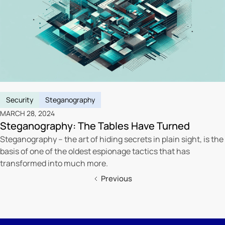
Security
Steganography
MARCH 28, 2024
Steganography: The Tables Have Turned
Steganography – the art of hiding secrets in plain sight, is the
basis of one of the oldest espionage tactics that has
transformed into much more.
Previous