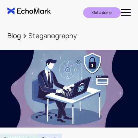
Get a demo
Blog
Steganography