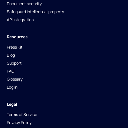
Document security
Safeguard intellectual property
API Integration
Resources
Press Kit
Blog
Support
FAQ
Glossary
Log in
Legal
Terms of Service
Privacy Policy