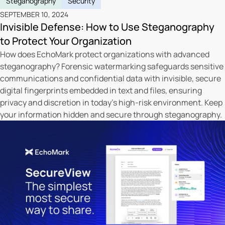
Steganography
Security
SEPTEMBER 10, 2024
Invisible Defense: How to Use Steganography
to Protect Your Organization
How does EchoMark protect organizations with advanced
steganography? Forensic watermarking safeguards sensitive
communications and confidential data with invisible, secure
digital fingerprints embedded in text and files, ensuring
privacy and discretion in today's high-risk environment. Keep
your information hidden and secure through steganography.