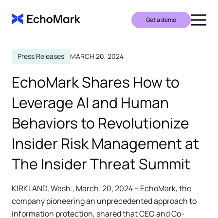
Get a demo
Press Releases
MARCH 20, 2024
EchoMark Shares How to
Leverage AI and Human
Behaviors to Revolutionize
Insider Risk Management at
The Insider Threat Summit
KIRKLAND, Wash., March. 20, 2024 – EchoMark, the
company pioneering an unprecedented approach to
information protection, shared that CEO and Co-