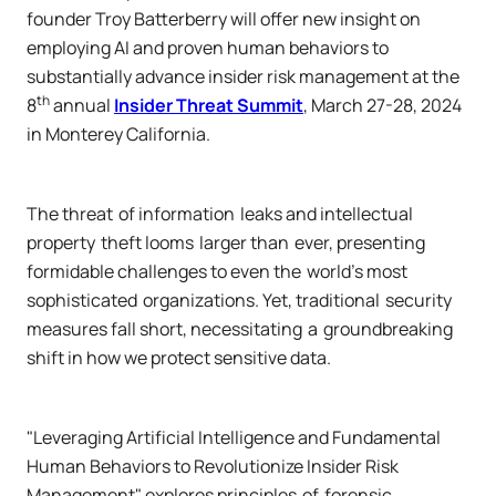
founder Troy Batterberry will offer new insight on
employing AI and proven human behaviors to
substantially advance insider risk management at the
th
8
annual
Insider Threat Summit
, March 27-28, 2024
in Monterey California.
The threat of information leaks and intellectual
property theft looms larger than ever, presenting
formidable challenges to even the world's most
sophisticated organizations. Yet, traditional security
measures fall short, necessitating a groundbreaking
shift in how we protect sensitive data.
"Leveraging Artificial Intelligence and Fundamental
Human Behaviors to Revolutionize Insider Risk
Management" explores principles of forensic