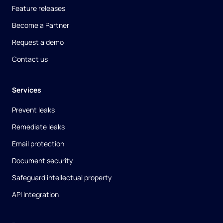
Feature releases
Become a Partner
Request a demo
Contact us
Services
Prevent leaks
Remediate leaks
Email protection
Document security
Safeguard intellectual property
API Integration