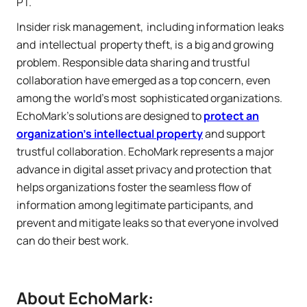
PT.
Insider risk management, including information leaks
and intellectual property theft, is a big and growing
problem. Responsible data sharing and trustful
collaboration have emerged as a top concern, even
among the world's most sophisticated organizations.
EchoMark's solutions are designed to
protect an
organization's intellectual property
and support
trustful collaboration. EchoMark represents a major
advance in digital asset privacy and protection that
helps organizations foster the seamless flow of
information among legitimate participants, and
prevent and mitigate leaks so that everyone involved
can do their best work.
About EchoMark: