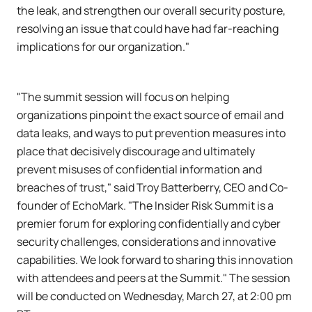
the leak, and strengthen our overall security posture,
resolving an issue that could have had far-reaching
implications for our organization."
"The summit session will focus on helping
organizations pinpoint the exact source of email and
data leaks, and ways to put prevention measures into
place that decisively discourage and ultimately
prevent misuses of confidential information and
breaches of trust," said Troy Batterberry, CEO and Co-
founder of EchoMark. "The Insider Risk Summit is a
premier forum for exploring confidentially and cyber
security challenges, considerations and innovative
capabilities. We look forward to sharing this innovation
with attendees and peers at the Summit." The session
will be conducted on Wednesday, March 27, at 2:00 pm