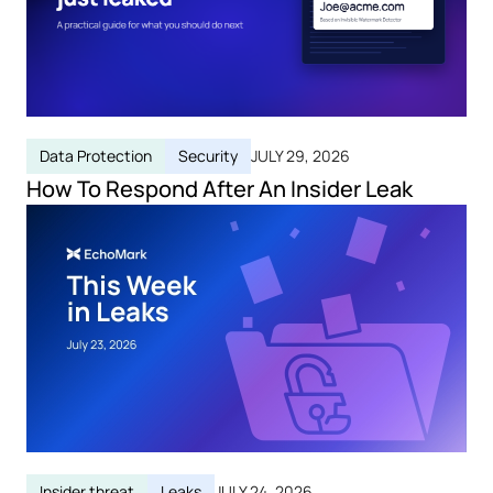
Data Protection
Security
JULY 29, 2026
How To Respond After An Insider Leak
Insider threat
Leaks
JULY 24, 2026