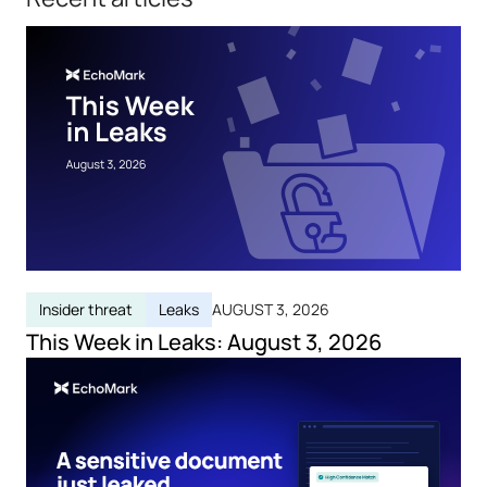
Insider threat
Leaks
AUGUST 3, 2026
This Week in Leaks: August 3, 2026