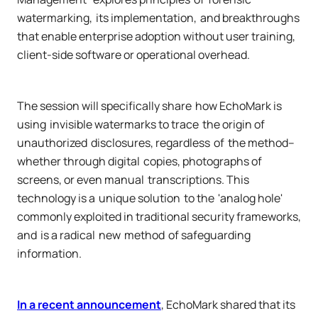
watermarking, its implementation, and breakthroughs
that enable enterprise adoption without user training,
client-side software or operational overhead.
The session will specifically share how EchoMark is
using invisible watermarks to trace the origin of
unauthorized disclosures, regardless of the method–
whether through digital copies, photographs of
screens, or even manual transcriptions. This
technology is a unique solution to the 'analog hole'
commonly exploited in traditional security frameworks,
and is a radical new method of safeguarding
information.
In a recent announcement
, EchoMark shared that its