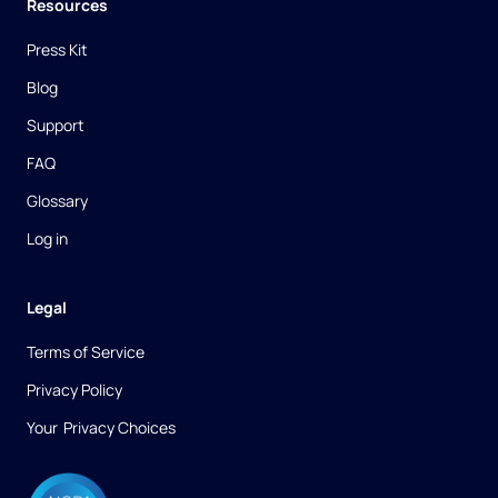
Resources
Press Kit
Blog
Support
FAQ
Glossary
Log in
Legal
Terms of Service
Privacy Policy
Your ​Privacy Choices