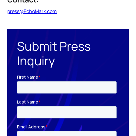
press@EchoMark.com
Submit Press
Inquiry