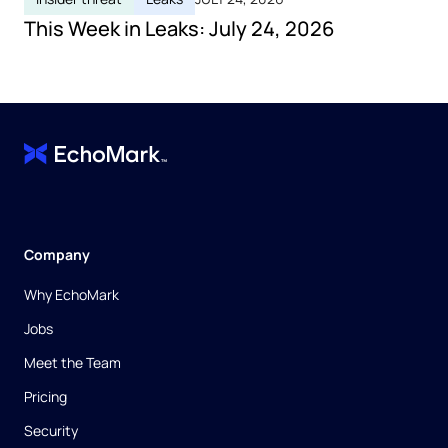
This Week in Leaks: July 24, 2026
Company
Why EchoMark
Jobs
Meet the Team
Pricing
Security