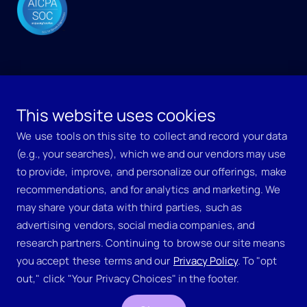
This website uses cookies
Copyright © EchoMark, Inc.
We ​use ​tools on this site ​to ​collect and record ​your data ​
(e.g., your searches), ​which we and our vendors may use 
to provide, ​improve, ​and personalize our offerings, ​make ​
recommendations, ​and for analytics ​and marketing. We ​
may share ​your data ​with third ​parties, ​such as 
http://www.businesswire.com
Business Wire - The global
advertising ​vendors, social media companies, and 
leader in news distribution
en
Copyright 2005, Business Wire.
research partners. Continuing ​to ​browse our site means ​
WebSupport@BusinessWire.com
you accept ​these ​terms and our 
​Privacy Policy
. To "opt ​
WebSupport@BusinessWire.com
Fri, 18 Apr 2025 21:05:25 UT
out," ​click ​"Your ​Privacy Choices" in the footer.
Fri, 18 Apr 2025 21:05:25 UT
http://www.businesswire.com
http://www.businesswire.com
Business Wire - The global