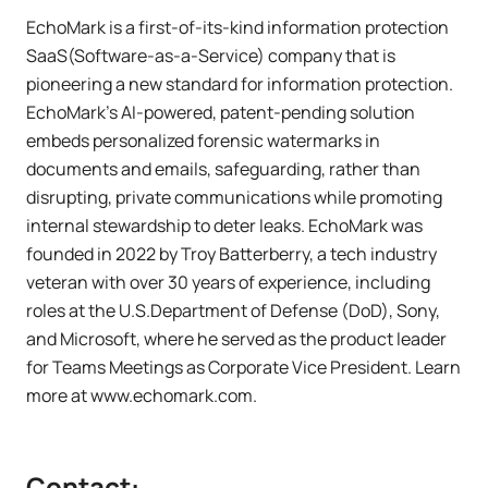
EchoMark is a first-of-its-kind information protection
SaaS(Software-as-a-Service) company that is
pioneering a new standard for information protection.
EchoMark's AI-powered, patent-pending solution
embeds personalized forensic watermarks in
documents and emails, safeguarding, rather than
disrupting, private communications while promoting
internal stewardship to deter leaks. EchoMark was
founded in 2022 by Troy Batterberry, a tech industry
veteran with over 30 years of experience, including
roles at the U.S.Department of Defense (DoD), Sony,
and Microsoft, where he served as the product leader
for Teams Meetings as Corporate Vice President. Learn
more at www.echomark.com.
Contact: