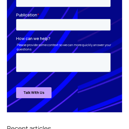
Recent articles