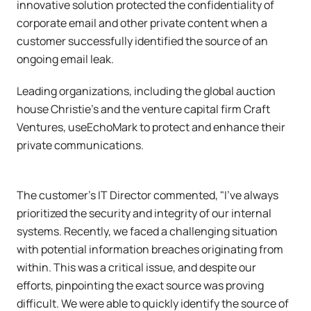
innovative solution protected the confidentiality of
corporate email and other private content when a
customer successfully identified the source of an
ongoing email leak.
Leading organizations, including the global auction
house Christie’s and the venture capital firm Craft
Ventures, useEchoMark to protect and enhance their
private communications.
The customer's IT Director commented, "I've always
prioritized the security and integrity of our internal
systems. Recently, we faced a challenging situation
with potential information breaches originating from
within. This was a critical issue, and despite our
efforts, pinpointing the exact source was proving
difficult. We were able to quickly identify the source of